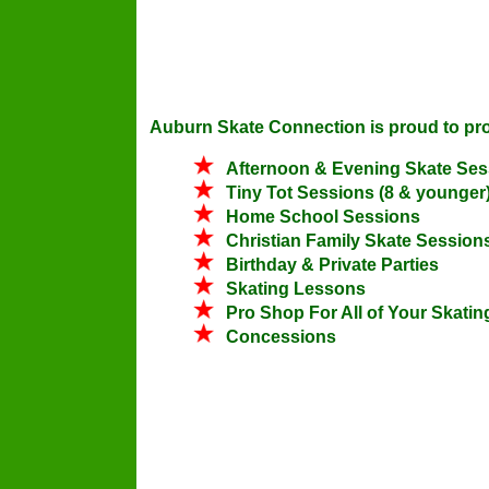
Auburn Skate Connection is proud to provi
Afternoon & Evening Skate Ses
Tiny Tot Sessions (8 & younger
Home School Sessions
Christian Family Skate Session
Birthday & Private Parties
Skating Lessons
Pro Shop For All of Your Skati
Concessions