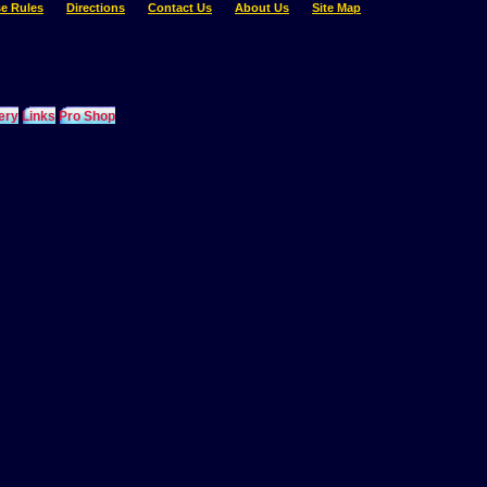
e Rules
Directions
Contact Us
About Us
Site Map
ery
Links
Pro Shop