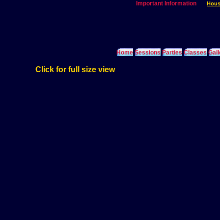
Important Information
Hous
Home
Sessions
Parties
Classes
Gall
Click for full size view