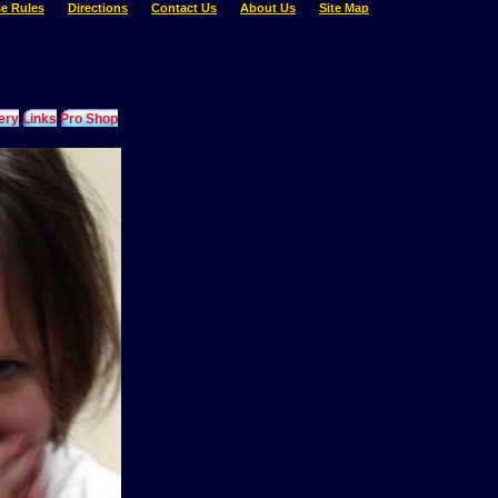
e Rules
Directions
Contact Us
About Us
Site Map
ery
Links
Pro Shop