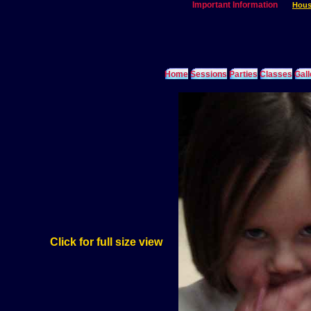
Important Information
Hous
Home
Sessions
Parties
Classes
Gall
Click for full size view