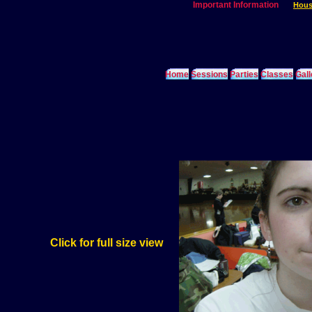
Important Information
Hous
Home
Sessions
Parties
Classes
Gall
Click for full size view