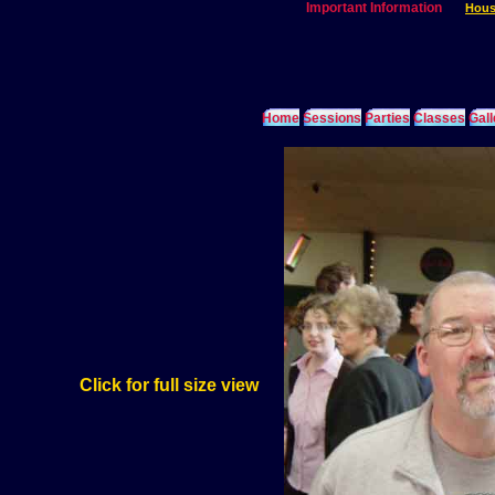
Important Information
Hous
Home
Sessions
Parties
Classes
Gall
Click for full size view