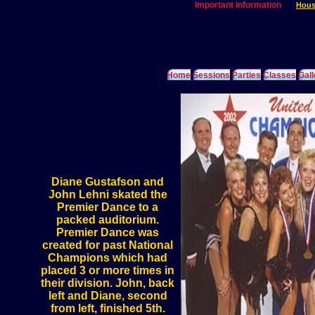
Important Information
Hous
Home
Sessions
Parties
Classes
Gall
Diane Gustafson and
John Lehni skated the
Premier Dance to a
packed auditorium.
Premier Dance was
created for past National
Champions which had
placed 3 or more times in
their division. John, back
left and Diane, second
from left, finished 5th.